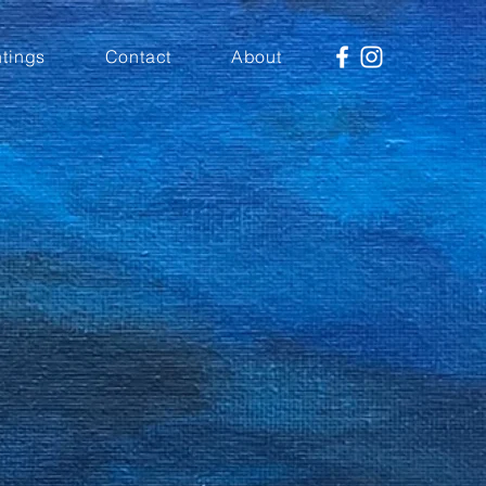
tings
Contact
About