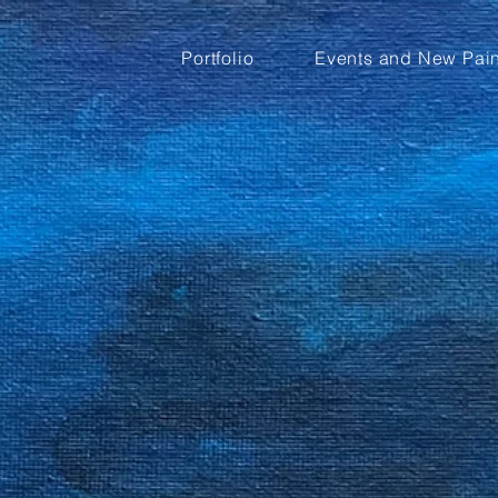
Portfolio
Events and New Pain
m