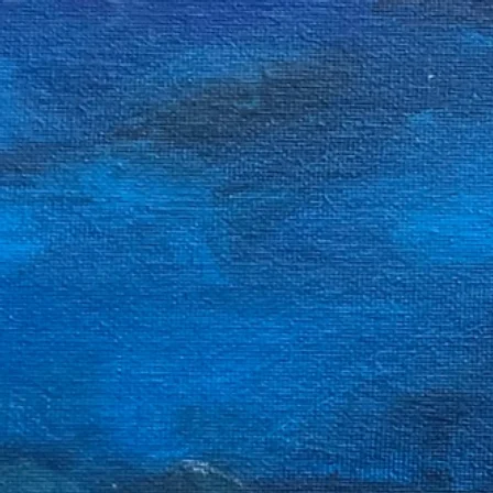
John Notha