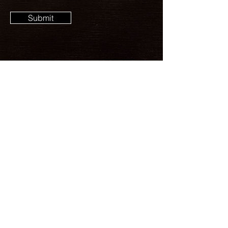
Submit