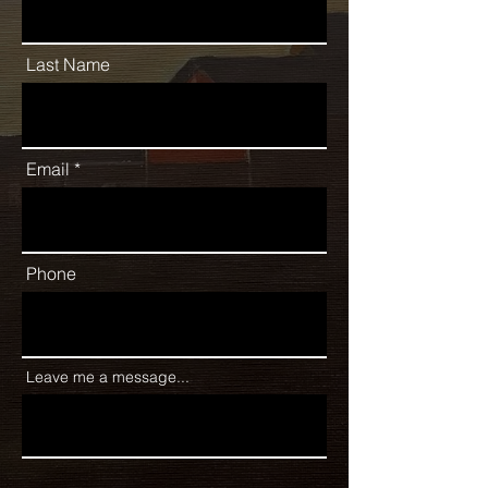
Last Name
Email
Phone
Leave me a message...