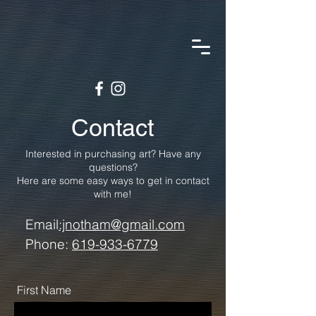
Contact
Interested in purchasing art? Have any
questions?
Here are some easy ways to get in contact
with me!
Email
:jnotham@gmail.com
Phone:
619-933-6779
First Name